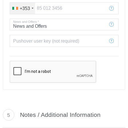
+353
News and Offers *
Pushover user key (not required)
Notes / Additional Information
5