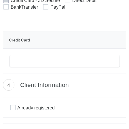
Credit Card - 3D Secure
Direct Debit
BankTransfer
PayPal
Credit Card
Client Information
4
Already registered