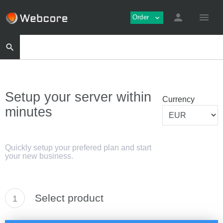
person
menu
Order
expand_more
search
Setup your server within
Currency
minutes
Quickly setup your prefered plan and start
your new business.
Select product
1