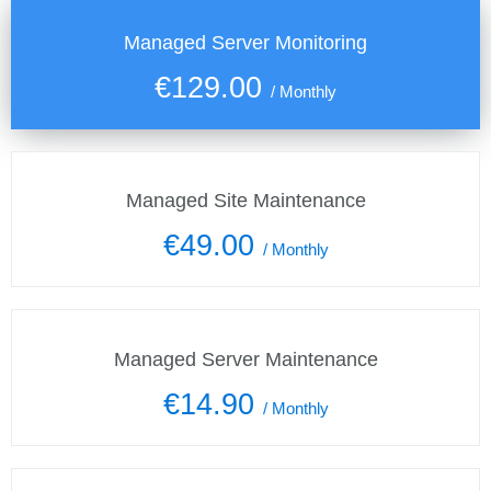
Managed Server Monitoring
€129.00
/
Monthly
Managed Site Maintenance
€49.00
/
Monthly
Managed Server Maintenance
€14.90
/
Monthly