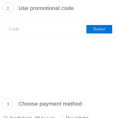
Use promotional code
2
Submit
Choose payment method
3