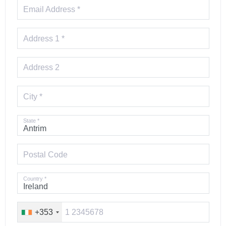
Email Address *
Address 1 *
Address 2
City *
State *
Postal Code
Country *
+353