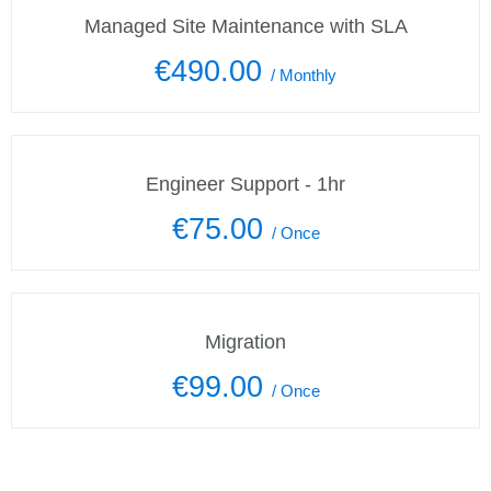
Managed Site Maintenance with SLA
€490.00
/
Monthly
Engineer Support - 1hr
€75.00
/
Once
Migration
€99.00
/
Once