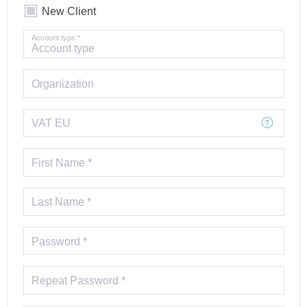
New Client
Account type *
Organization
VAT EU
First Name *
Last Name *
Password *
Repeat Password *